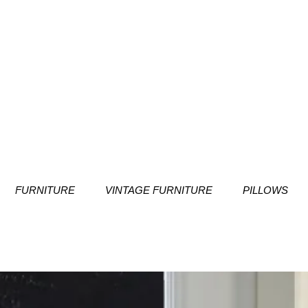
FURNITURE
VINTAGE FURNITURE
PILLOWS