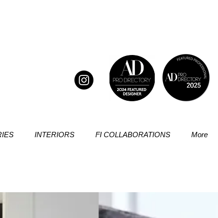
IES
INTERIORS
FI COLLABORATIONS
More