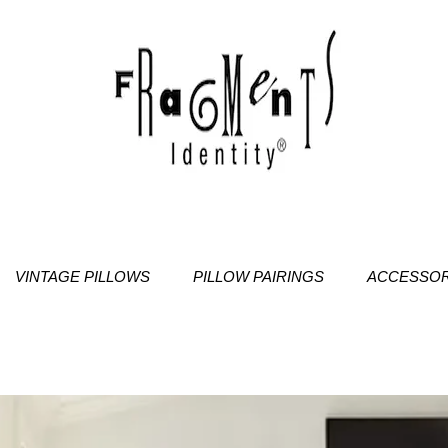
VINTAGE PILLOWS
PILLOW PAIRINGS
ACCESSOR