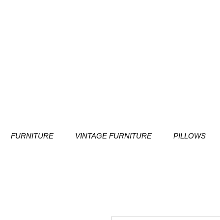
FURNITURE
VINTAGE FURNITURE
PILLOWS