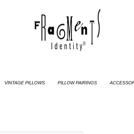
VINTAGE PILLOWS
PILLOW PAIRINGS
ACCESSOR