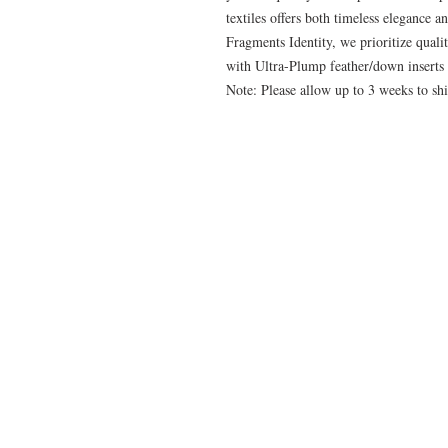
textiles offers both timeless elegance a
Fragments Identity, we prioritize quali
with Ultra-Plump feather/down inserts 
Note: Please allow up to 3 weeks to shi