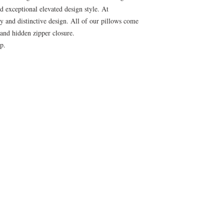
nd exceptional elevated design style. At
ty and distinctive design. All of our pillows come
and hidden zipper closure.
p.