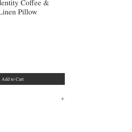
entity Coffee &
Linen Pillow
Add to Cart