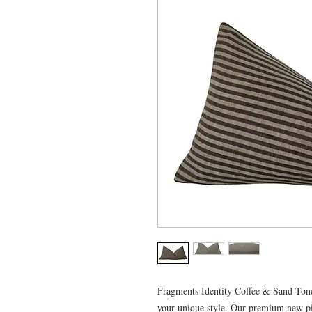
Fragments Identity Coffee & Sand Tone S
your unique style. Our premium new pi