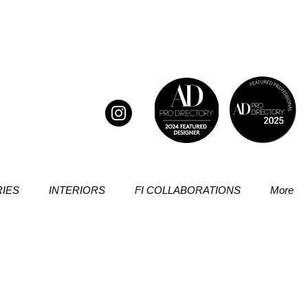
IES
INTERIORS
FI COLLABORATIONS
More