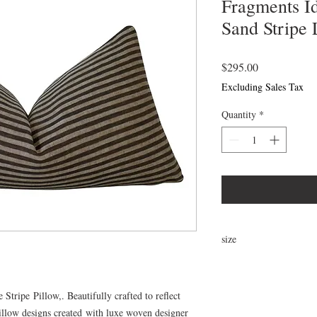
Fragments Id
Sand Stripe 
Price
$295.00
Excluding Sales Tax
Quantity
*
size
22"x12"
tripe Pillow,. Beautifully crafted to reflect
llow designs created with luxe woven designer