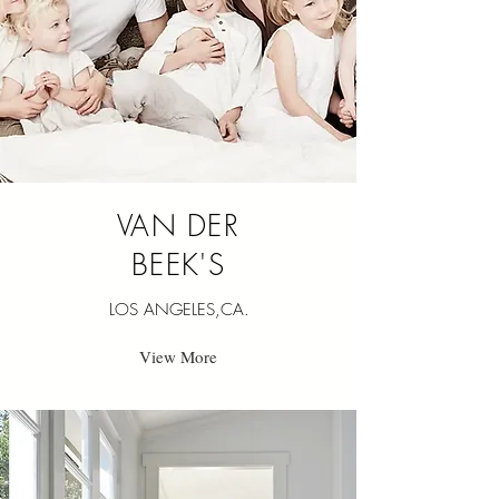
VAN DER
BEEK'S
LOS ANGELES,CA.
View More