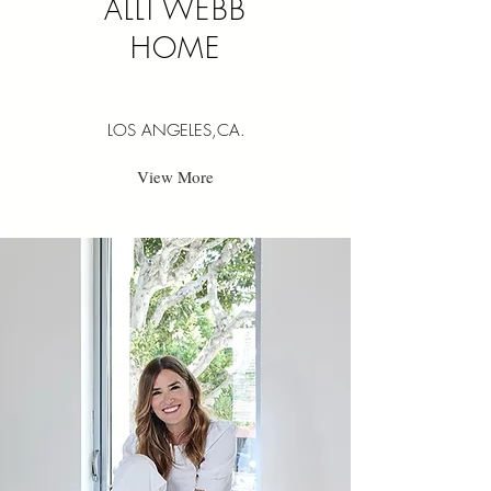
ALLI WEBB
HOME
LOS ANGELES,CA.
View More