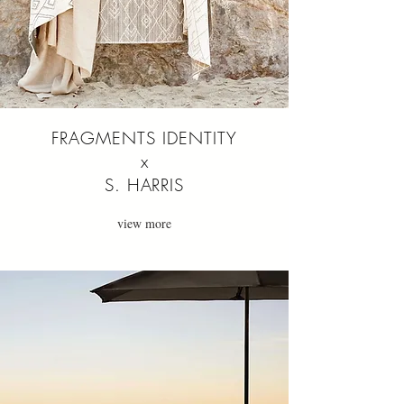
FRAGMENTS IDENTITY
x
S. HARRIS
view more