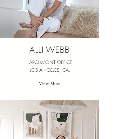
ALLI WEBB
LARCHMONT OFFICE
LOS ANGELES, CA.
View More