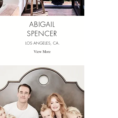
ABIGAIL
SPENCER
LOS ANGELES, CA.
View More