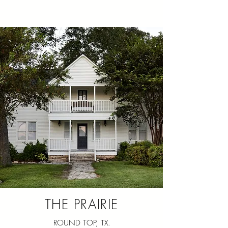
THE PRAIRIE
ROUND TOP, TX.