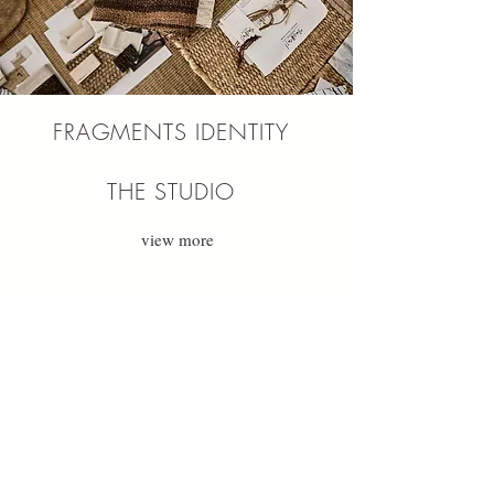
FRAGMENTS IDENTITY
THE STUDIO
view more