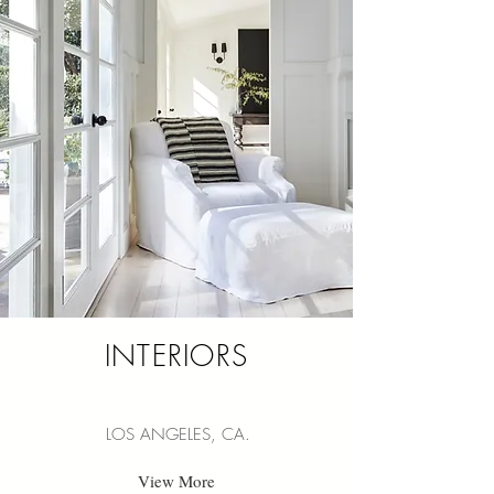
INTERIORS
LOS ANGELES, CA.
View More