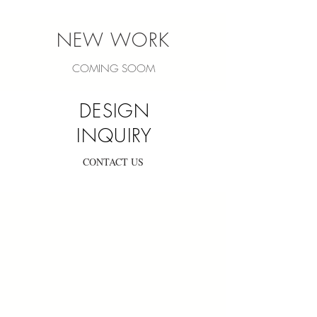
NEW WORK
COMING SOOM
DESIGN
INQUIRY
CONTACT US