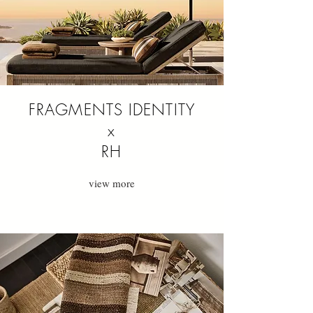
FRAGMENTS IDENTITY
x
RH
view more