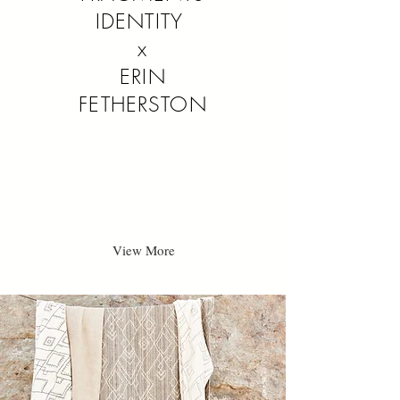
IDENTITY
x
ERIN
FETHERSTON
View More