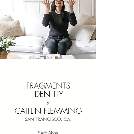
FRAGMENTS
IDENTITY
x
CAITLIN FLEMMING
SAN FRANCISCO, CA.
View More