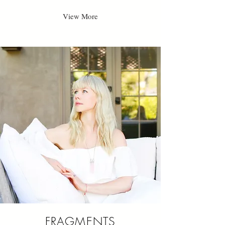
View More
FRAGMENTS