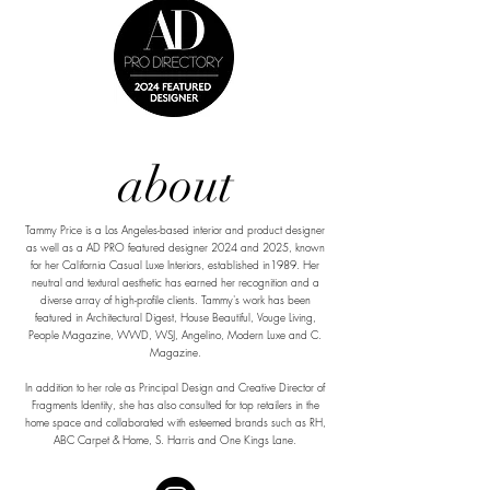
about
Tammy Price is a Los Angeles-based interior and product designer
as well as a AD PRO featured designer 2024 and 2025, known
for her California Casual Luxe Interiors, established in1989. Her
neutral and textural aesthetic has earned her recognition and a
diverse array of high-profile clients. Tammy's work has been
featured in Architectural Digest, House Beautiful, Vouge Living,
People Magazine, WWD, WSJ, Angelino, Modern Luxe and C.
Magazine.
In addition to her role as Principal Design and Creative Director of
Fragments Identity, she has also consulted for top retailers in the
home space and collaborated with esteemed brands such as RH,
ABC Carpet & Home, S. Harris and One Kings Lane.