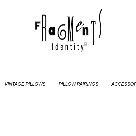
VINTAGE PILLOWS
PILLOW PAIRINGS
ACCESSOR