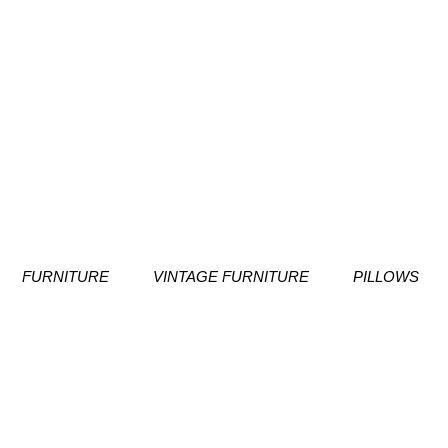
FURNITURE
VINTAGE FURNITURE
PILLOWS