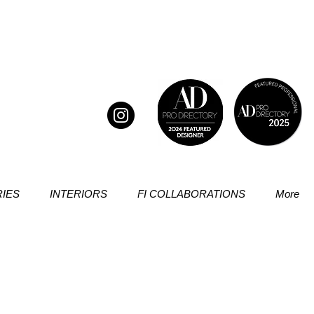
IES
INTERIORS
FI COLLABORATIONS
More