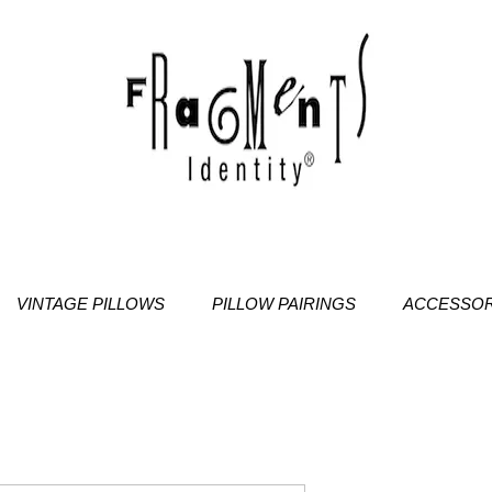
VINTAGE PILLOWS
PILLOW PAIRINGS
ACCESSOR