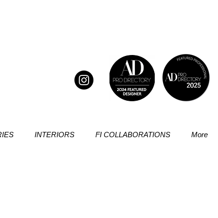
IES
INTERIORS
FI COLLABORATIONS
More