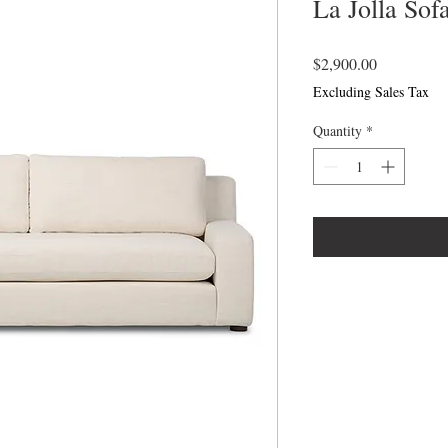
La Jolla Sof
Price
$2,900.00
Excluding Sales Tax
Quantity
*