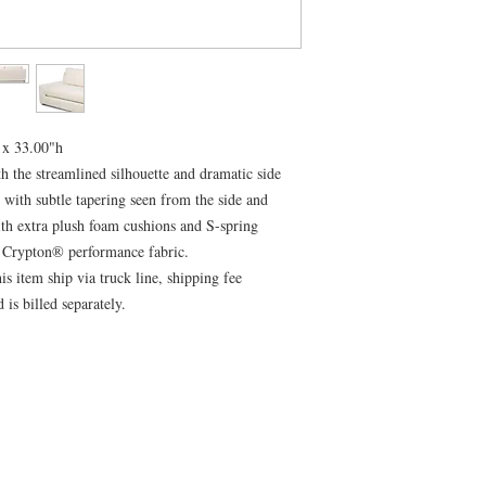
 x 33.00"h
h the streamlined silhouette and dramatic side
d with subtle tapering seen from the side and
ith extra plush foam cushions and S-spring
e Crypton® performance fabric.
is item ship via truck line, shipping fee
 is billed separately.