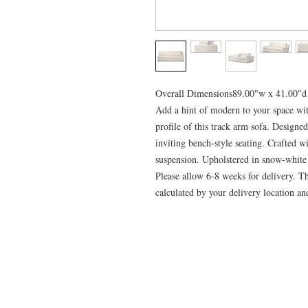
Overall Dimensions89.00"w x 41.00"d
Add a hint of modern to your space wit
profile of this track arm sofa. Designe
inviting bench-style seating. Crafted w
suspension. Upholstered in snow-whit
Please allow 6-8 weeks for delivery. Th
calculated by your delivery location and