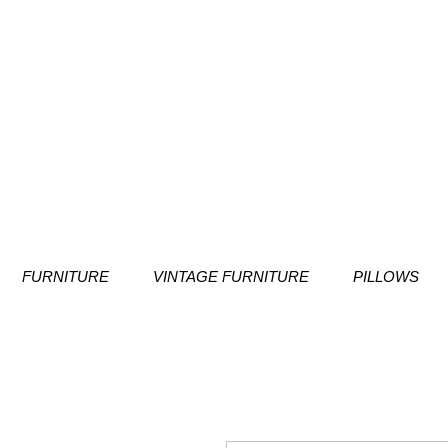
FURNITURE
VINTAGE FURNITURE
PILLOWS