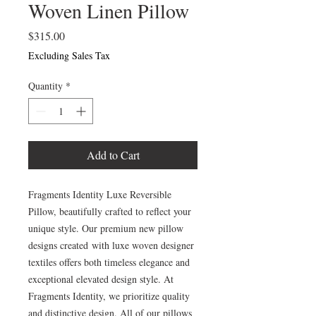
Woven Linen Pillow
Price
$315.00
Excluding Sales Tax
Quantity
*
Add to Cart
Fragments Identity Luxe Reversible
Pillow, beautifully crafted to reflect your
unique style. Our premium new pillow
designs created with luxe woven designer
textiles offers both timeless elegance and
exceptional elevated design style. At
Fragments Identity, we prioritize quality
and distinctive design. All of our pillows