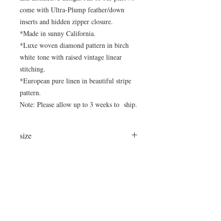
come with Ultra-Plump feather/down
inserts and hidden zipper closure.
*Made in sunny California.
*Luxe woven diamond pattern in birch
white tone with raised vintage linear
stitching.
*European pure linen in beautiful stripe
pattern.
Note: Please allow up to 3 weeks to ship.
size
22"x12"