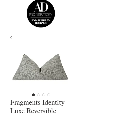
Fragments Identity
Luxe Reversible