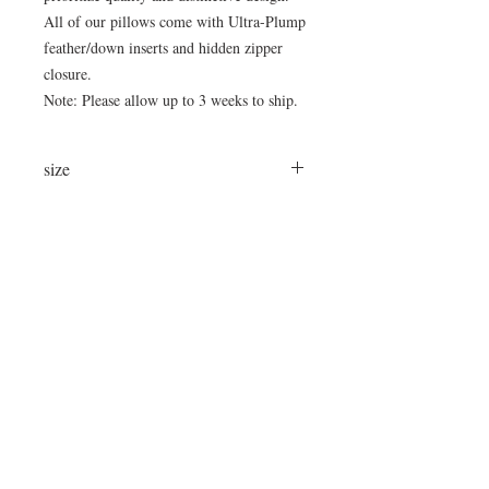
All of our pillows come with Ultra-Plump
feather/down inserts and hidden zipper
closure.
Note: Please allow up to 3 weeks to ship.
size
22"x12"