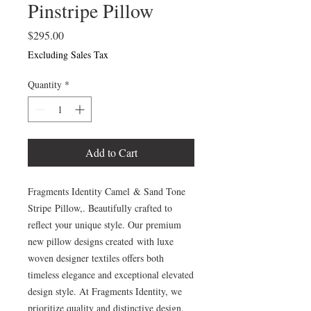
Pinstripe Pillow
Price
$295.00
Excluding Sales Tax
Quantity
*
Add to Cart
Fragments Identity Camel & Sand Tone
Stripe Pillow,. Beautifully crafted to
reflect your unique style. Our premium
new pillow designs created with luxe
woven designer textiles offers both
timeless elegance and exceptional elevated
design style. At Fragments Identity, we
prioritize quality and distinctive design.