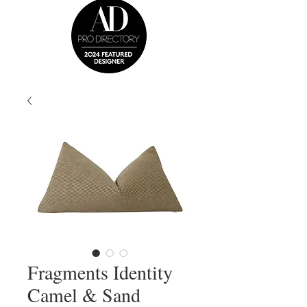
Fragments Identity
Camel & Sand