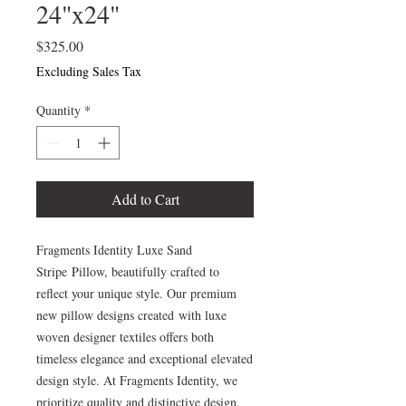
24"x24"
Price
$325.00
Excluding Sales Tax
Quantity
*
Add to Cart
Fragments Identity Luxe Sand
Stripe Pillow, beautifully crafted to
reflect your unique style. Our premium
new pillow designs created with luxe
woven designer textiles offers both
timeless elegance and exceptional elevated
design style. At Fragments Identity, we
prioritize quality and distinctive design.