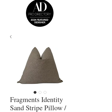
Fragments Identity
Sand Stripe Pillow /