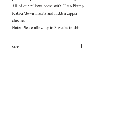
All of our pillows come with Ultra-Plump
feather/down inserts and hidden zipper
closure.
Note: Please allow up to 3 weeks to ship.
size
24"x24"