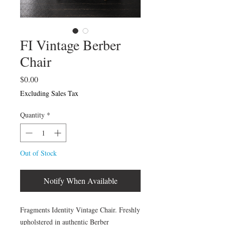
FI Vintage Berber
Chair
Price
$0.00
Excluding Sales Tax
Quantity
*
Out of Stock
Notify When Available
Fragments Identity Vintage Chair. Freshly
upholstered in authentic Berber