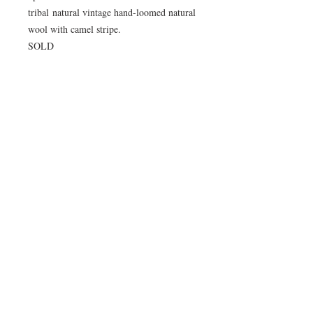
tribal natural vintage hand-loomed natural
wool with camel stripe.
SOLD