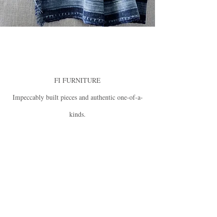
FI FURNITURE
Impeccably built pieces and authentic one-of-a-
kinds.