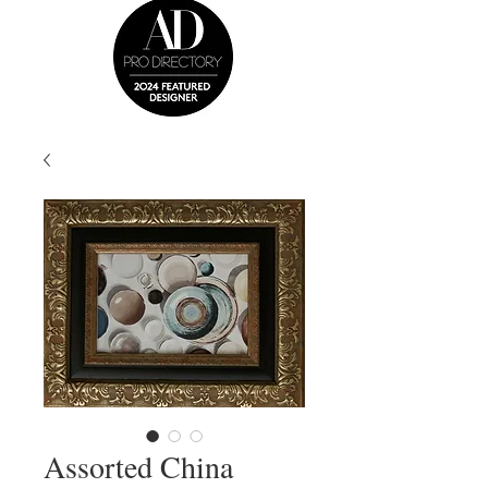
Assorted China