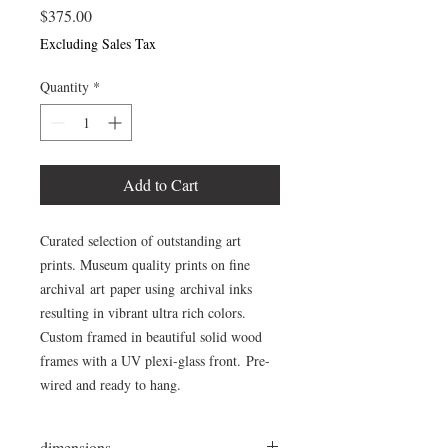
Price
$375.00
Excluding Sales Tax
Quantity
*
Add to Cart
Curated selection of outstanding art
prints. Museum quality prints on fine
archival art paper using archival inks
resulting in vibrant ultra rich colors.
Custom framed in beautiful solid wood
frames with a UV plexi-glass front. Pre-
wired and ready to hang.
dimensions