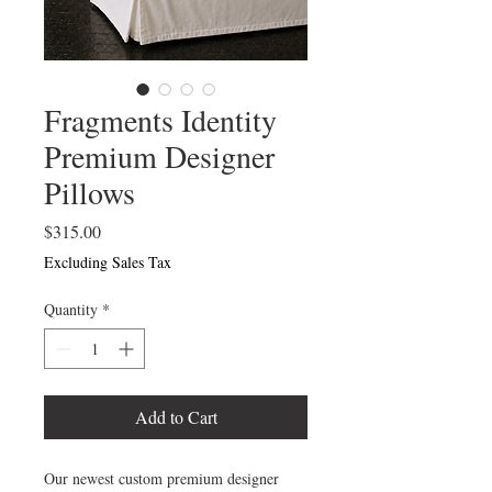
Fragments Identity
Premium Designer
Pillows
Price
$315.00
Excluding Sales Tax
Quantity
*
Add to Cart
Our newest custom premium designer