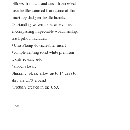
pillows, hand cut-and-sewn from select
luxe textiles sourced from some of the
finest top designer textile brands.
Outstanding woven tones & textures,
encompassing impeccable workmanship.
Each pillow includes:
*Ulra-Plump down/feather insert
*complementing solid white premium
textile reverse side
*zipper closure
Shipping: please allow up to 14 days to
ship via UPS ground
"Proudly created in the USA"
size
24"x15"