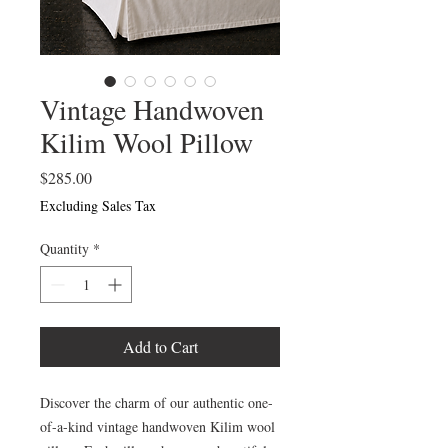
Vintage Handwoven
Kilim Wool Pillow
Price
$285.00
Excluding Sales Tax
Quantity
*
Add to Cart
Discover the charm of our authentic one-
of-a-kind vintage handwoven Kilim wool