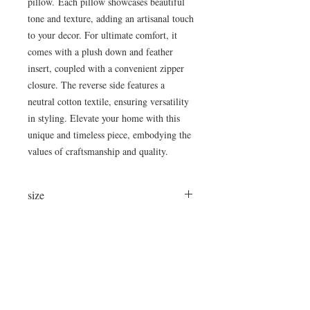
pillow. Each pillow showcases beautiful
tone and texture, adding an artisanal touch
to your decor. For ultimate comfort, it
comes with a plush down and feather
insert, coupled with a convenient zipper
closure. The reverse side features a
neutral cotton textile, ensuring versatility
in styling. Elevate your home with this
unique and timeless piece, embodying the
values of craftsmanship and quality.
size
24x16