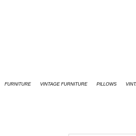
FURNITURE
VINTAGE FURNITURE
PILLOWS
VIN