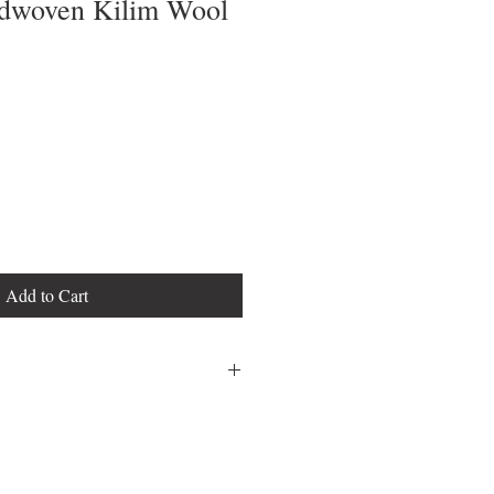
dwoven Kilim Wool
Add to Cart