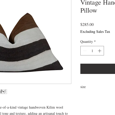
Vintage Han
Pillow
Price
$285.00
Excluding Sales Tax
Quantity
*
size
24x16
ne-of-a-kind vintage handwoven Kilim wool
 tone and texture, adding an artisanal touch to