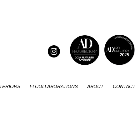
NTERIORS
FI COLLABORATIONS
ABOUT
CONTACT