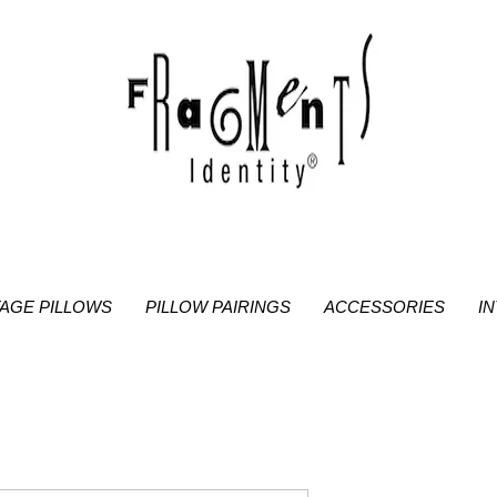
TAGE PILLOWS
PILLOW PAIRINGS
ACCESSORIES
I