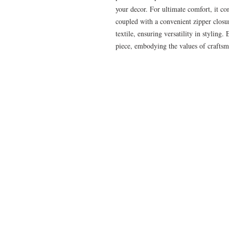
your decor. For ultimate comfort, it co
coupled with a convenient zipper closur
textile, ensuring versatility in styling
piece, embodying the values of craftsm