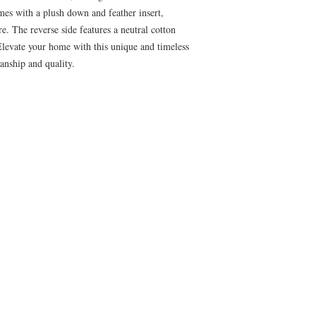
mes with a plush down and feather insert,
e. The reverse side features a neutral cotton
. Elevate your home with this unique and timeless
anship and quality.