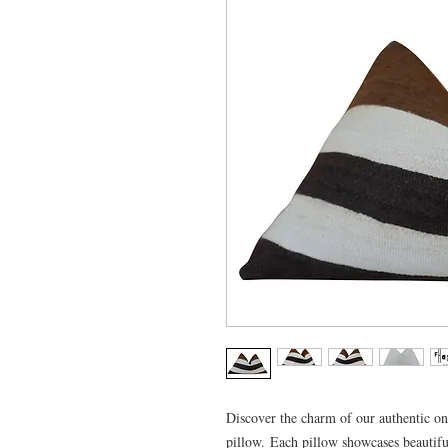
Discover the charm of our authentic o
pillow. Each pillow showcases beautiful