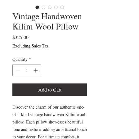
Vintage Handwoven
Kilim Wool Pillow
Price
$325.00
Excluding Sales Tax
Quantity
*
Add to Cart
Discover the charm of our authentic one-
of-a-kind vintage handwoven Kilim wool
pillow. Each pillow showcases beautiful
tone and texture, adding an artisanal touch
to your decor. For ultimate comfort, it