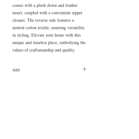
comes with a plush down and feather
insert, coupled with a convenient zipper
closure. The reverse side features a
neutral cotton textile, ensuring versatility
in styling. Elevate your home with this
unique and timeless piece, embodying the
values of craftsmanship and quality.
size
24x24