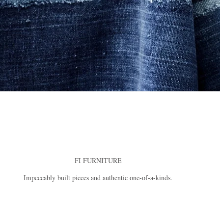
FI FURNITURE
Impeccably built pieces and authentic one-of-a-kinds.