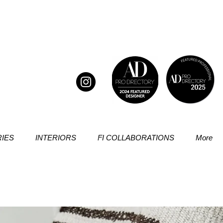
IES
INTERIORS
FI COLLABORATIONS
More