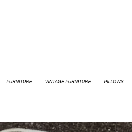
FURNITURE
VINTAGE FURNITURE
PILLOWS