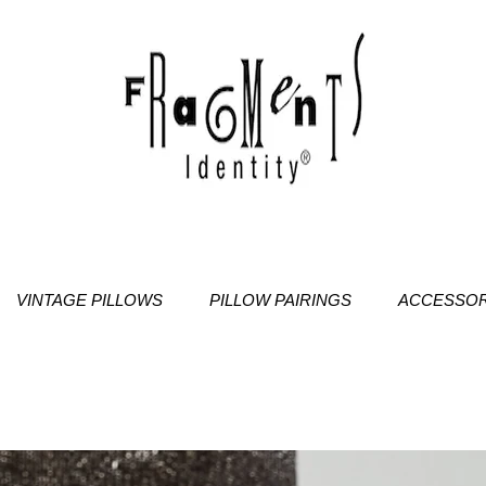
VINTAGE PILLOWS
PILLOW PAIRINGS
ACCESSOR