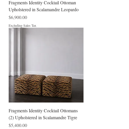
Fragments Identity Cocktail Ottoman
Upholstered in Scalamandre Leopardo
Price
$6,900.00
Excluding Sales Tax
Fragments Identity Cocktail Ottomans
(2) Upholstered in Scalamandre Tigre
Price
$5,400.00