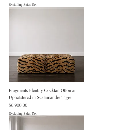
Excluding Sales Tax
Fragments Identity Cocktail Ottoman
Upholstered in Scalamandre Tigre
Price
$6,900.00
Excluding Sales Tax