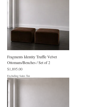
Fragments Identity Truffle Velvet
Ottomans/Benches / Set of 2
Price
$1,895.00
Excluding Sales Tax