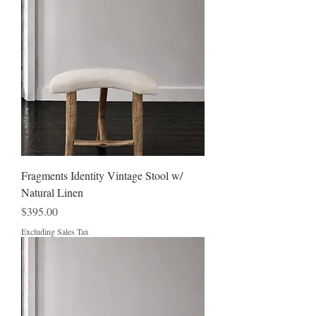
Fragments Identity Vintage Stool w/
Natural Linen
Price
$395.00
Excluding Sales Tax