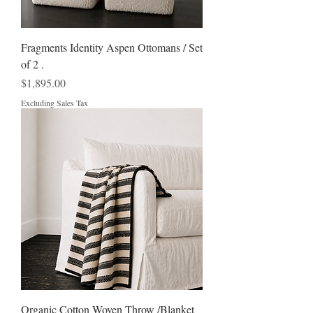
Fragments Identity Aspen Ottomans / Set
of 2 .
Price
$1,895.00
Excluding Sales Tax
Organic Cotton Woven Throw /Blanket