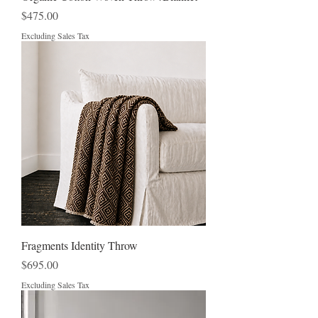
Price
$475.00
Excluding Sales Tax
Fragments Identity Throw
Price
$695.00
Excluding Sales Tax