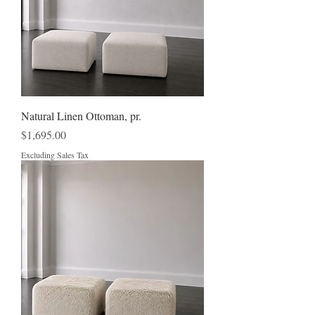
Natural Linen Ottoman, pr.
Price
$1,695.00
Excluding Sales Tax