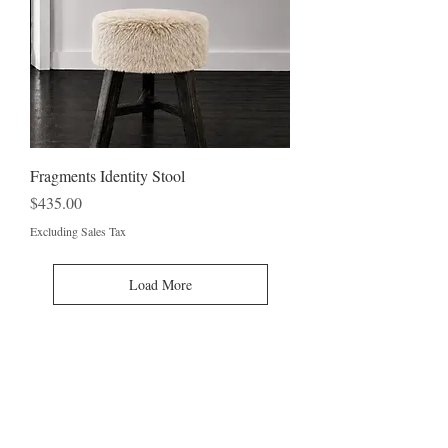
Fragments Identity Stool
Price
$435.00
Excluding Sales Tax
Load More