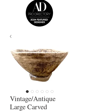
Vintage/Antique
Large Carved