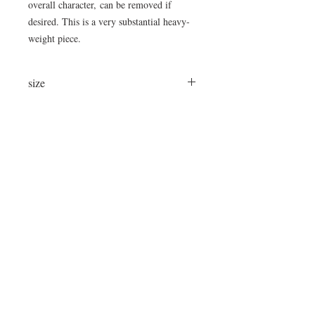
overall character, can be removed if
desired. This is a very substantial heavy-
weight piece.
size
21.5"D x 12"H