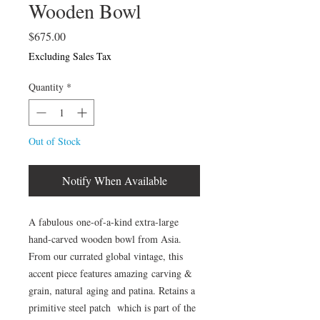
Wooden Bowl
Price
$675.00
Excluding Sales Tax
Quantity
*
Out of Stock
Notify When Available
A fabulous one-of-a-kind extra-large
hand-carved wooden bowl from Asia.
From our currated global vintage, this
accent piece features amazing carving &
grain, natural aging and patina. Retains a
primitive steel patch which is part of the