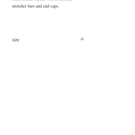
stretcher bars and end-caps.
size
36" Long x 22" Wide x 14"High