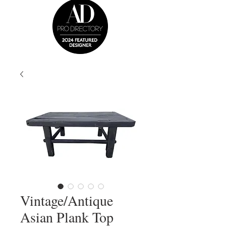
Vintage/Antique
Asian Plank Top