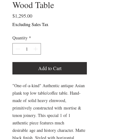
Wood Table
Price
$1,295.00
Excluding Sales Tax
Quantity
*
Add to Cart
"One-of-a-kind" Authentic antique Asian
plank top low table/coffee table. Hand-
made of solid heavy elmwood,
primitively constructed with mortise &
tenon joinery. This special 1 of 1
authentic piece features much
desirable age and history character. Matte
black finish. Styled with horizontal