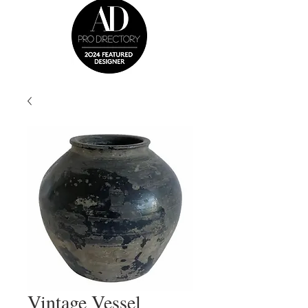
Vintage Vessel