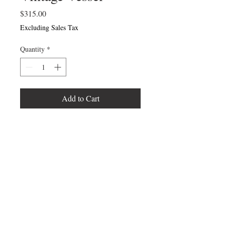
Price
$315.00
Excluding Sales Tax
Quantity
*
Add to Cart