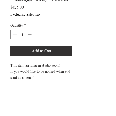
Price
$425.00
Excluding Sales Tax
Quantity
*
Add to Cart
This item arriving in studio soon!
If you would like to be notfied when end
send us an email.