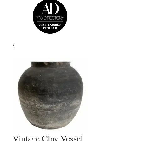
Vintage Clay Vessel