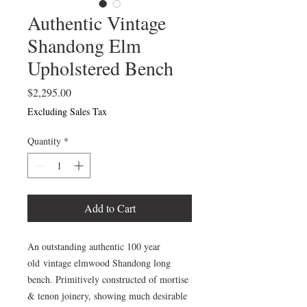
Authentic Vintage
Shandong Elm
Upholstered Bench
Price
$2,295.00
Excluding Sales Tax
Quantity
*
Add to Cart
An outstanding authentic 100 year
old vintage elmwood Shandong long
bench. Primitively constructed of mortise
& tenon joinery, showing much desirable