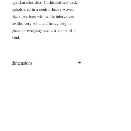
age characteristics. Cushioned seat deck,
upholstered in a neutral heavy woven
black overtone with white interwoven
textile. very solid and heavy original
piece for everyday use, a true one-of-a-
kind.
dimensions
87"L x 15"W x 19"H