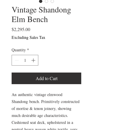
Vintage Shandong
Elm Bench
Price
$2,295.00
Excluding Sales Tax
Quantity
*
Add to Cart
An authentic vintage elmwood
Shandong bench. Primitively constructed
of mortise & tenon joinery, showing
much desirable age characteristics.
Cushioned seat deck, upholstered in a
neutral heavy woven white textile. very