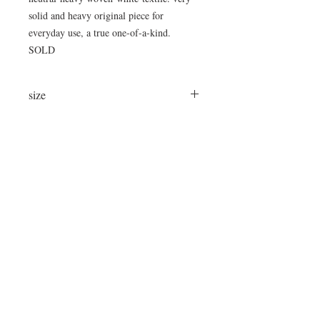
solid and heavy original piece for
everyday use, a true one-of-a-kind.
SOLD
size
75"L x 14"W x 18"H