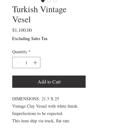
Turkish Vintage
Vesel
Price
$1,100.00
Excluding Sales Tax
Quantity
*
Add to Cart
DIMENSIONS: 21.5 X 25
Vintage Clay Vessel with white finish.
Imperfections to be expected.
This item ship via truck, flat rate.