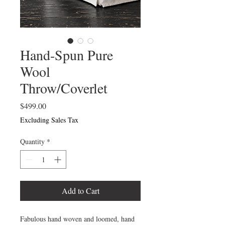
Hand-Spun Pure
Wool
Throw/Coverlet
Price
$499.00
Excluding Sales Tax
Quantity
*
Add to Cart
Fabulous hand woven and loomed, hand