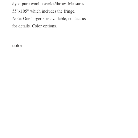
dyed pure wool coverlet/throw. Measures
55"x105" which includes the fringe.
Note: One larger size available, contact us
for details. Color options.
color
cream/espresso