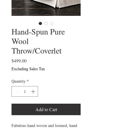
Hand-Spun Pure
Wool
Throw/Coverlet
Price
$499.00
Excluding Sales Tax
Quantity
*
Add to Cart
Fabulous hand woven and loomed, hand