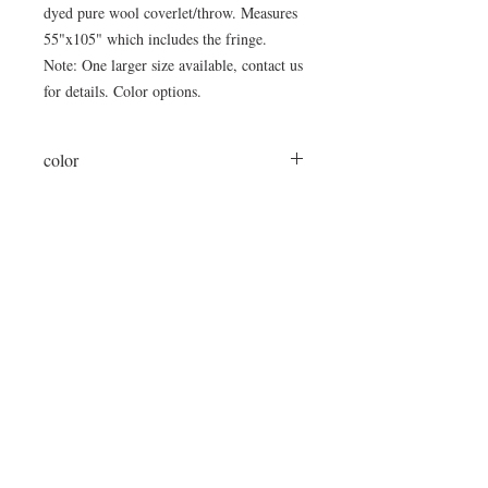
dyed pure wool coverlet/throw. Measures
55"x105" which includes the fringe.
Note: One larger size available, contact us
for details. Color options.
color
brown/cream