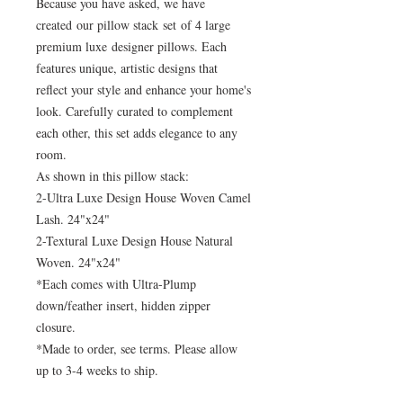
Because you have asked, we have
created our pillow stack set of 4 large
premium luxe designer pillows. Each
features unique, artistic designs that
reflect your style and enhance your home's
look. Carefully curated to complement
each other, this set adds elegance to any
room.
As shown in this pillow stack:
2-Ultra Luxe Design House Woven Camel
Lash. 24"x24"
2-Textural Luxe Design House Natural
Woven. 24"x24"
*Each comes with Ultra-Plump
down/feather insert, hidden zipper
closure.
*Made to order, see terms. Please allow
up to 3-4 weeks to ship.