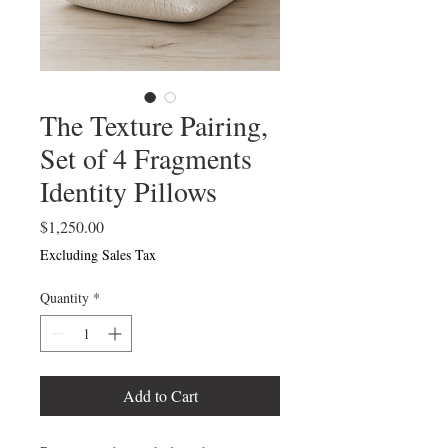
The Texture Pairing,
Set of 4 Fragments
Identity Pillows
Price
$1,250.00
Excluding Sales Tax
Quantity
*
Add to Cart