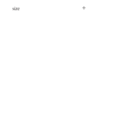
size
24"x24"