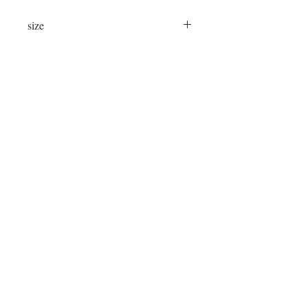
size
24"x24"