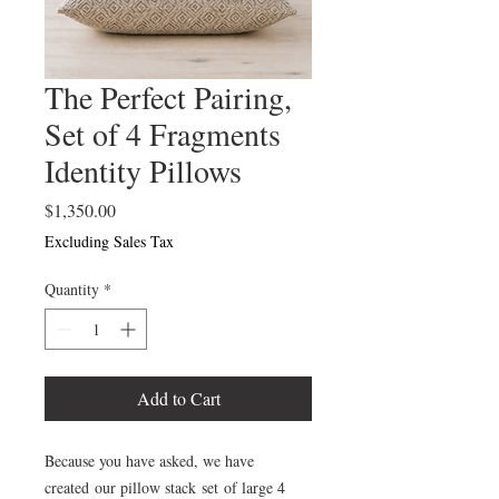
The Perfect Pairing,
Set of 4 Fragments
Identity Pillows
Price
$1,350.00
Excluding Sales Tax
Quantity
*
Add to Cart
Because you have asked, we have
created our pillow stack set of large 4