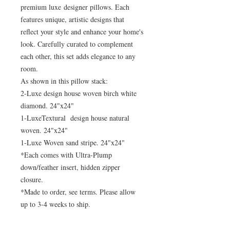
premium luxe designer pillows. Each
features unique, artistic designs that
reflect your style and enhance your home's
look. Carefully curated to complement
each other, this set adds elegance to any
room.
As shown in this pillow stack:
2-Luxe design house woven birch white
diamond. 24"x24"
1-LuxeTextural design house natural
woven. 24"x24"
1-Luxe Woven sand stripe. 24"x24"
*Each comes with Ultra-Plump
down/feather insert, hidden zipper
closure.
*Made to order, see terms. Please allow
up to 3-4 weeks to ship.