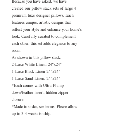
Because you have asked, we have
created our pillow stack sets of large 4
premium luxe designer pillows. Each
features unique, artistic designs that
reflect your style and enhance your home's
look. Carefully curated to complement
each other, this set adds elegance to any
room.
As shown in this pillow stack:
2-Luxe White Linen. 24"x24"
1-Luxe Black Linen 24"x24"
1-Luxe Sand Linen. 24"x24"
*Each comes with Ultra-Plump
down/feather insert, hidden zipper
closure.
*Made to order, see terms. Please allow
up to 3-4 weeks to ship.