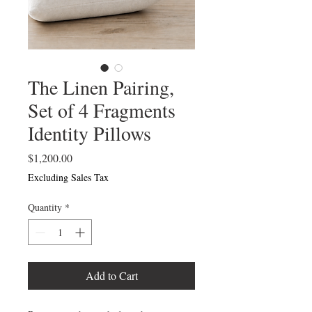
The Linen Pairing,
Set of 4 Fragments
Identity Pillows
Price
$1,200.00
Excluding Sales Tax
Quantity
*
Add to Cart