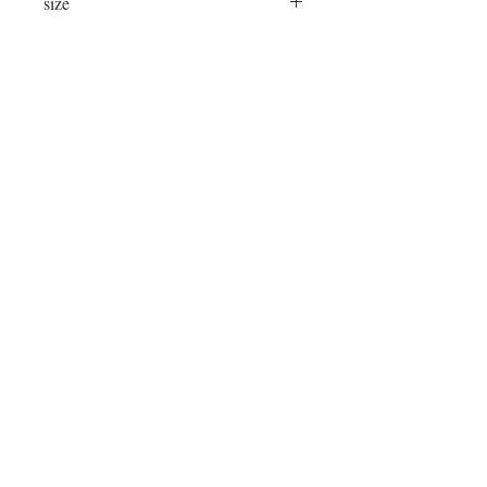
size
24"x24"