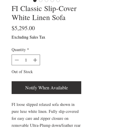
FI Classic Slip-Cover
White Linen Sofa
Price
$5,295.00
Excluding Sales Tax
Quantity
*
Out of Stock
Notify When Available
FI loose slipped relaxed sofa shown in
pure luxe white linen. Fully slip-covered
for easy care and zipper closure on
removable Ultra-Plump down/feather rear