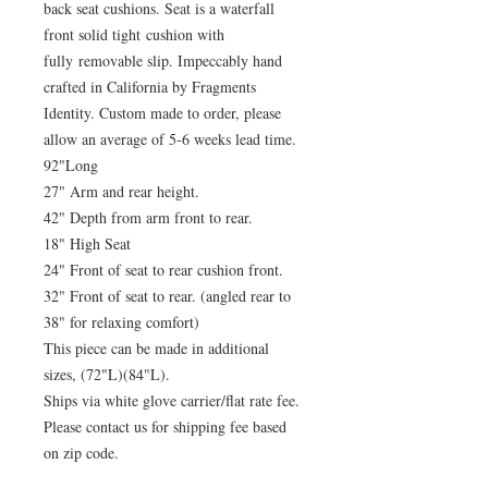
back seat cushions. Seat is a waterfall
front solid tight cushion with
fully removable slip. Impeccably hand
crafted in California by Fragments
Identity. Custom made to order, please
allow an average of 5-6 weeks lead time.
92"Long
27" Arm and rear height.
42" Depth from arm front to rear.
18" High Seat
24" Front of seat to rear cushion front.
32" Front of seat to rear. (angled rear to
38" for relaxing comfort)
This piece can be made in additional
sizes, (72"L)(84"L).
Ships via white glove carrier/flat rate fee.
Please contact us for shipping fee based
on zip code.