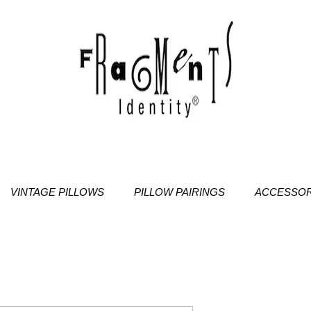
VINTAGE PILLOWS
PILLOW PAIRINGS
ACCESSOR