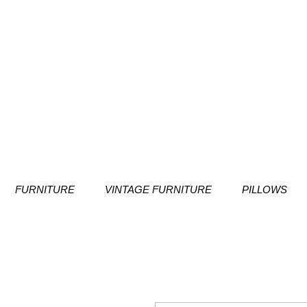
FURNITURE
VINTAGE FURNITURE
PILLOWS