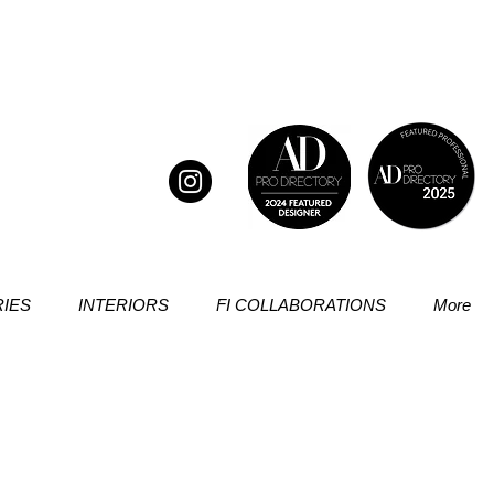
IES
INTERIORS
FI COLLABORATIONS
More