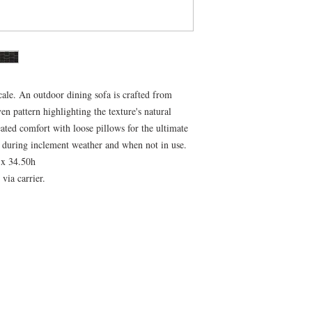
cale. An outdoor dining sofa is crafted from
en pattern highlighting the texture's natural
ated comfort with loose pillows for the ultimate
 during inclement weather and when not in use.
 x 34.50h
via carrier.