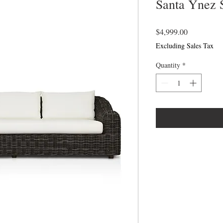
Santa Ynez 
Price
$4,999.00
Excluding Sales Tax
Quantity
*