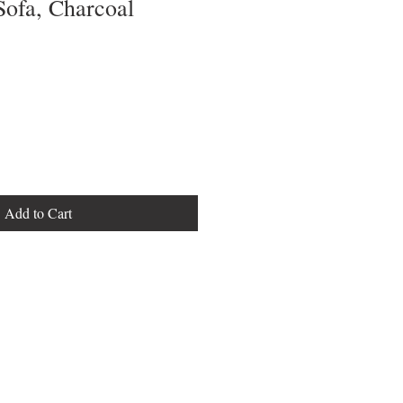
Sofa, Charcoal
Add to Cart