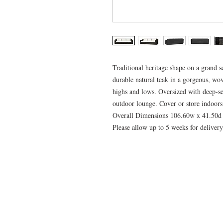
Traditional heritage shape on a grand s
durable natural teak in a gorgeous, wov
highs and lows. Oversized with deep-se
outdoor lounge. Cover or store indoors
Overall Dimensions 106.60w x 41.50d
Please allow up to 5 weeks for delivery 