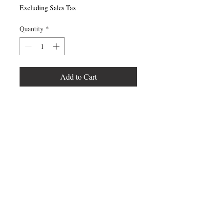
Excluding Sales Tax
Quantity
*
Add to Cart