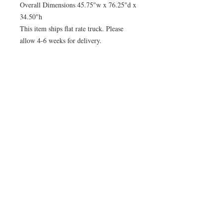
Overall Dimensions 45.75"w x 76.25"d x
34.50"h
This item ships flat rate truck. Please
allow 4-6 weeks for delivery.