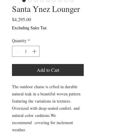
Santa Ynez Lounger
Price
$4,295.00
Excluding Sales Tax
Quantity
*
Add to Cart
The outdoor chaise is crfted in durable
natural teak in a beautiful woven pattern
featuring the variations in textures.
Oversized with deep-seated confort. and
natural color cushions.We
recommend covering for inclement
weather.