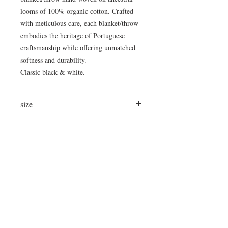
looms of 100% organic cotton. Crafted
with meticulous care, each blanket/throw
embodies the heritage of Portuguese
craftsmanship while offering unmatched
softness and durability.
Classic black & white.
size
approximately 67"x86"