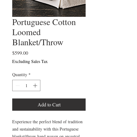
Portuguese Cotton
Loomed
Blanket/Throw
Price
$599.00
Excluding Sales Tax
Quantity
*
Add to Cart
Experience the perfect blend of tradition
and sustainability with this Portuguese
blanket/throw hand woven on ancestral