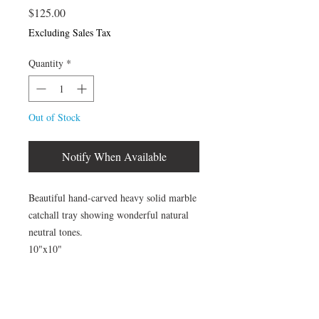
Price
$125.00
Excluding Sales Tax
Quantity
*
Out of Stock
Notify When Available
Beautiful hand-carved heavy solid marble
catchall tray showing wonderful natural
neutral tones.
10"x10"