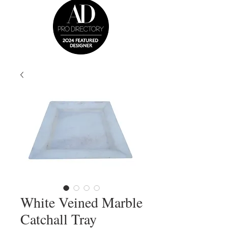
White Veined Marble
Catchall Tray