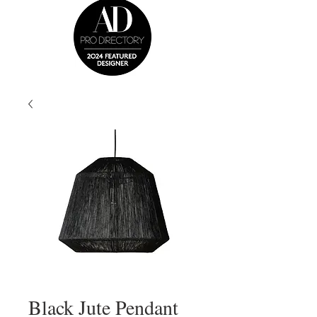
Black Jute Pendant