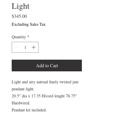
Light
Price
$345.00
Excluding Sales Tax
Quantity
*
Add to Cart
Light and airy natrual finely twisted jute
pendant light.
20.5" dia x 17.35 H/cord lenght 78.75"
Hardwired.
Pendant kit included.