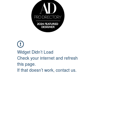
Widget Didn’t Load
Check your internet and refresh
this page.
If that doesn’t work, contact us.