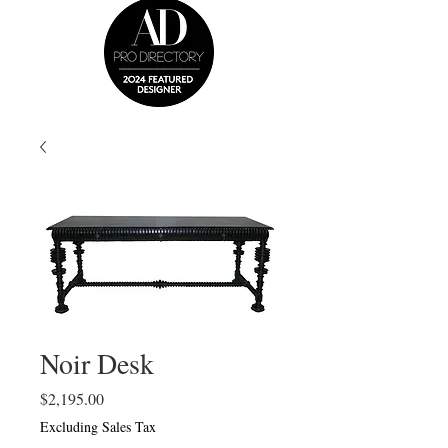
Noir Desk
Price
$2,195.00
Excluding Sales Tax