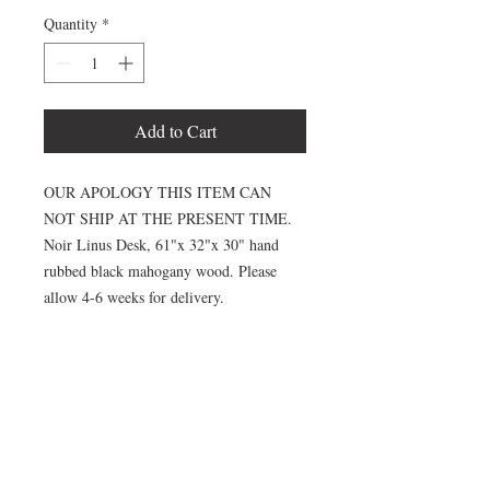
Quantity
*
Add to Cart
OUR APOLOGY THIS ITEM CAN
NOT SHIP AT THE PRESENT TIME.
Noir Linus Desk, 61"x 32"x 30" hand
rubbed black mahogany wood. Please
allow 4-6 weeks for delivery.