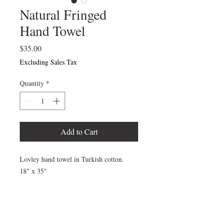
Natural Fringed
Hand Towel
Price
$35.00
Excluding Sales Tax
Quantity
*
Add to Cart
Lovley hand towel in Turkish cotton.
18" x 35"