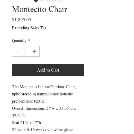
Montecito Chair
Price
$1,895.00
Excluding Sales Tax
Quantity
*
Add to Cart
The Montecito Indoor/Outdoor Chair,
upholstered in natural color boucule
preformance textile.
Overall dimensions 27"w x 33.75"d x
32.25"h
Seat 21"d x 17"h
Ships in 9-10 weeks via white glove