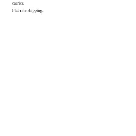
carrier.
Flat rate shipping.