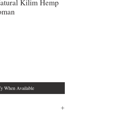
Natural Kilim Hemp
toman
fy When Available