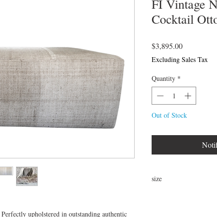
FI Vintage 
Cocktail Ot
Price
$3,895.00
Excluding Sales Tax
Quantity
*
Out of Stock
Noti
size
48"L x 29"W x 17"H
 Perfectly upholstered in outstanding authentic