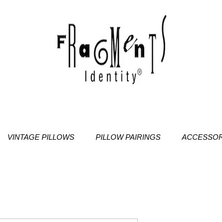
VINTAGE PILLOWS
PILLOW PAIRINGS
ACCESSOR