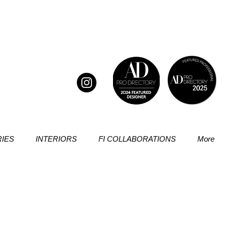
IES
INTERIORS
FI COLLABORATIONS
More