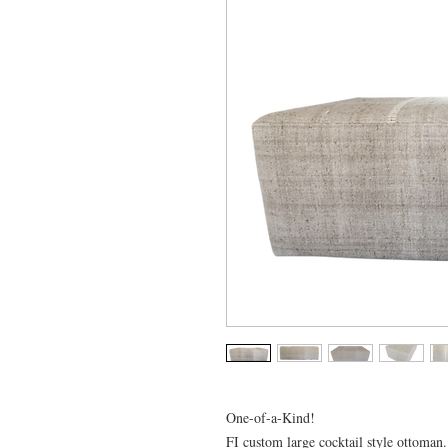
One-of-a-Kind!
FI custom large cocktail style ottoman.