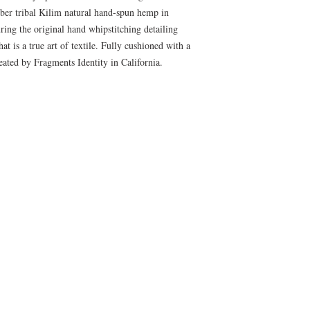
ber tribal Kilim natural hand-spun hemp in
ring the original hand whipstitching detailing
at is a true art of textile. Fully cushioned with a
ated by Fragments Identity in California.