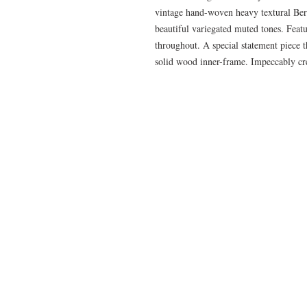
vintage hand-woven heavy textural Ber
beautiful variegated muted tones. Featu
throughout. A special statement piece th
solid wood inner-frame. Impeccably cre