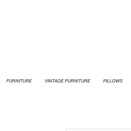
FURNITURE
VINTAGE FURNITURE
PILLOWS