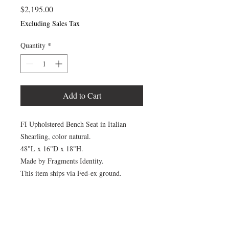
Price
$2,195.00
Excluding Sales Tax
Quantity
*
Add to Cart
FI Upholstered Bench Seat in Italian
Shearling, color natural.
48"L x 16"D x 18"H.
Made by Fragments Identity.
This item ships via Fed-ex ground.