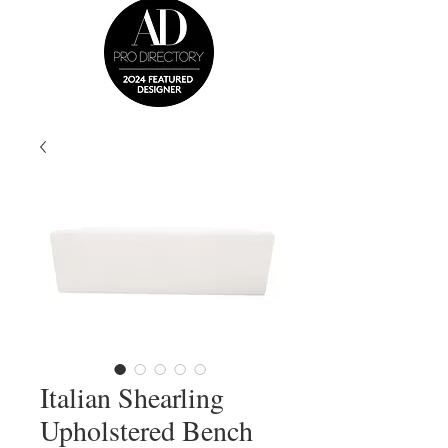
Italian Shearling
Upholstered Bench