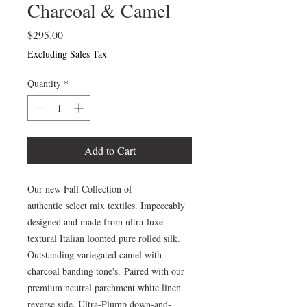
Charcoal & Camel
Price
$295.00
Excluding Sales Tax
Quantity
*
Add to Cart
Our new Fall Collection of
authentic select mix textiles. Impeccably
designed and made from ultra-luxe
textural Italian loomed pure rolled silk.
Outstanding variegated camel with
charcoal banding tone's. Paired with our
premium neutral parchment white linen
reverse side. Ultra-Plump down-and-