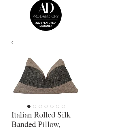
Italian Rolled Silk
Banded Pillow,