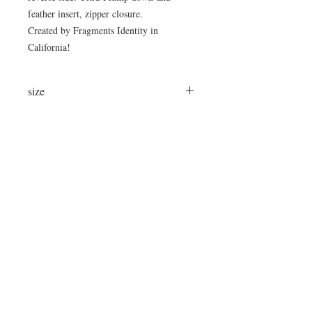
feather insert, zipper closure.
Created by Fragments Identity in
California!
size
25"x16"