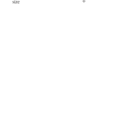
size
24"x24"