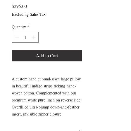
Price
$295.00
Excluding Sales Tax
Quantity
*
Add to Cart
A custom hand cut-and-sewn large pillow
in beautiful indigo stripe ticking hand-
woven cotton. Complemented with our
premium white pure linen on reverse side.
Overfilled ultra-plump down-and-feather
insert, invisible zipper closure.