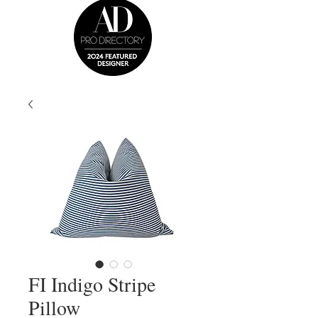
FI Indigo Stripe
Pillow