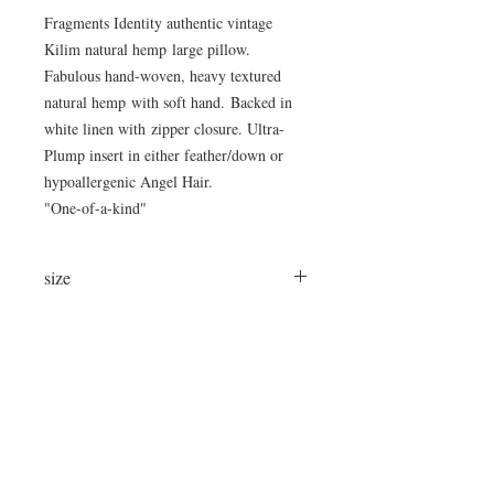
Fragments Identity authentic vintage
Kilim natural hemp large pillow.
Fabulous hand-woven, heavy textured
natural hemp with soft hand. Backed in
white linen with zipper closure. Ultra-
Plump insert in either feather/down or
hypoallergenic Angel Hair.
"One-of-a-kind"
size
24"x24"