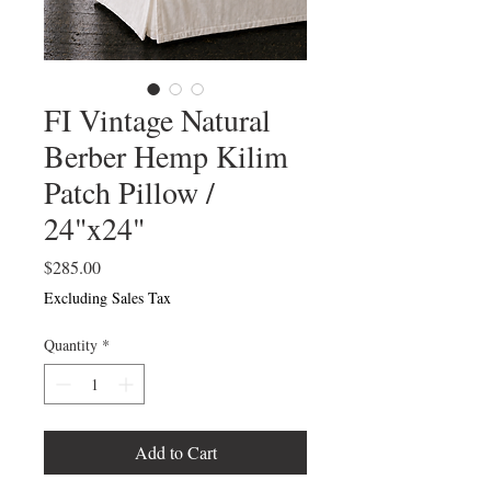
FI Vintage Natural
Berber Hemp Kilim
Patch Pillow /
24"x24"
Price
$285.00
Excluding Sales Tax
Quantity
*
Add to Cart