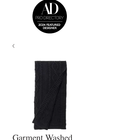
Garment Washed