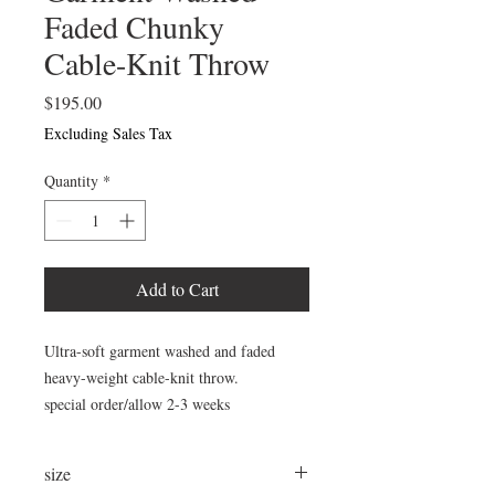
Faded Chunky
Cable-Knit Throw
Price
$195.00
Excluding Sales Tax
Quantity
*
Add to Cart
Ultra-soft garment washed and faded
heavy-weight cable-knit throw.
special order/allow 2-3 weeks
size