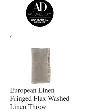
European Linen
Fringed Flax Washed
Linen Throw