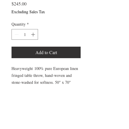
Price
$245.00
Excluding Sales Tax
Quantity
*
Add to Cart
Heavyweight 100% pure European linen
fringed table throw, hand-woven and
stone-washed for softness. 50" x 70"