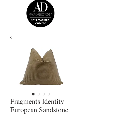
Fragments Identity
European Sandstone