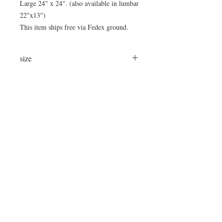
Large 24" x 24". (also available in lumbar
22"x13")
This item ships free via Fedex ground.
size
24"x24"