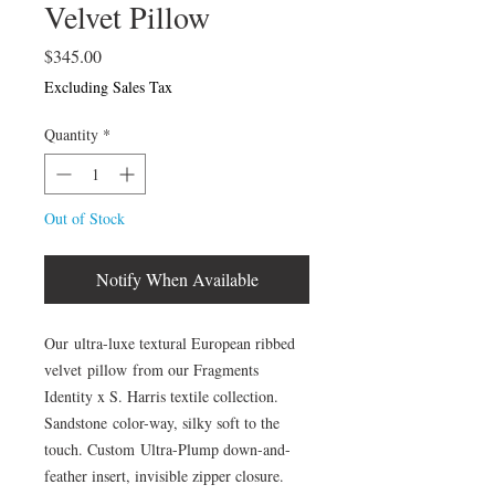
Velvet Pillow
Price
$345.00
Excluding Sales Tax
Quantity
*
Out of Stock
Notify When Available
Our ultra-luxe textural European ribbed
velvet pillow from our Fragments
Identity x S. Harris textile collection.
Sandstone color-way, silky soft to the
touch. Custom Ultra-Plump down-and-
feather insert, invisible zipper closure.