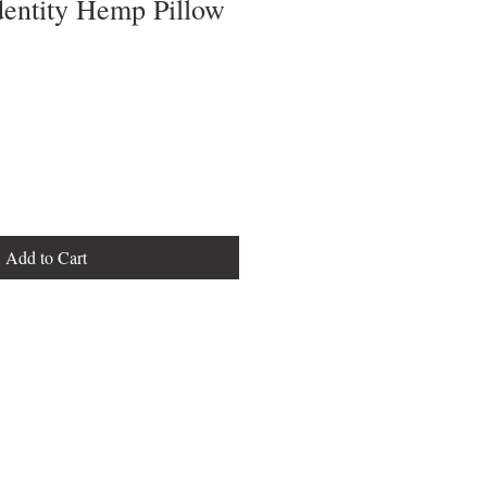
dentity Hemp Pillow
Add to Cart