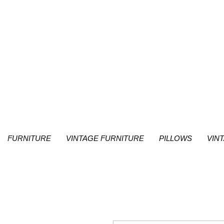
FURNITURE
VINTAGE FURNITURE
PILLOWS
VIN