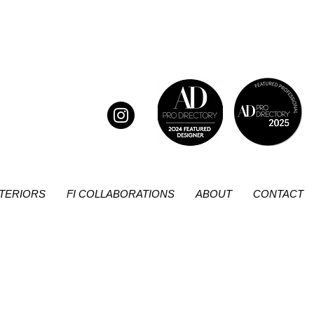
NTERIORS
FI COLLABORATIONS
ABOUT
CONTACT