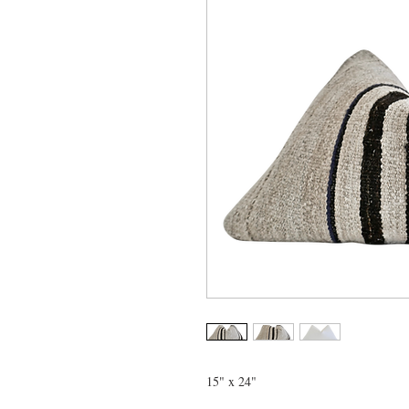
15" x 24"