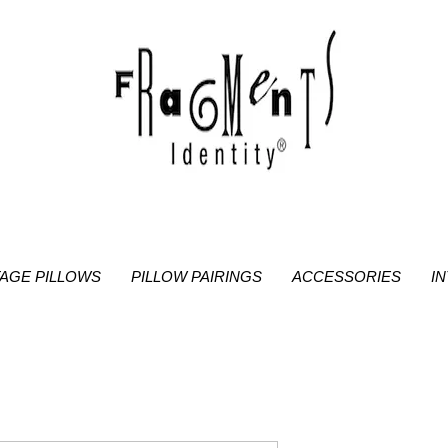
TAGE PILLOWS
PILLOW PAIRINGS
ACCESSORIES
I