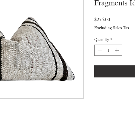
Fragments I
Price
$275.00
Excluding Sales Tax
Quantity
*